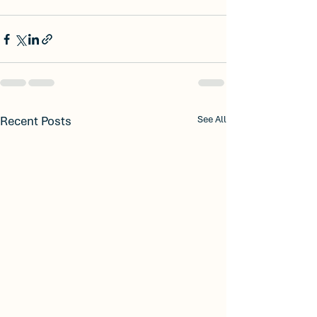
Recent Posts
See All