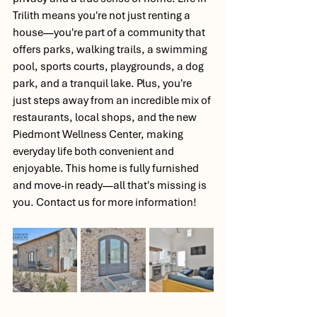
Trilith means you're not just renting a 
house—you're part of a community that 
offers parks, walking trails, a swimming 
pool, sports courts, playgrounds, a dog 
park, and a tranquil lake. Plus, you're 
just steps away from an incredible mix of 
restaurants, local shops, and the new 
Piedmont Wellness Center, making 
everyday life both convenient and 
enjoyable. This home is fully furnished 
and move-in ready—all that's missing is 
you. Contact us for more information! 