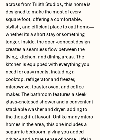
across from Trilith Studios, this home is 
designed to make the most of every 
square foot, offering a comfortable, 
stylish, and efficient place to call home—
whether its a short stay or something 
longer. Inside, the open-concept design 
creates a seamless flow between the 
living, kitchen, and dining areas. The 
kitchen is equipped with everything you 
need for easy meals, including a 
cooktop, refrigerator and freezer, 
microwave, toaster oven, and coffee 
maker. The bathroom features a sleek 
glass-enclosed shower and a convenient 
stackable washer and dryer, adding to 
the thoughtful layout. Unlike many micro 
homes in the area, this one includes a 
separate bedroom, giving you added 
privacy and a true sense of home. Life in 