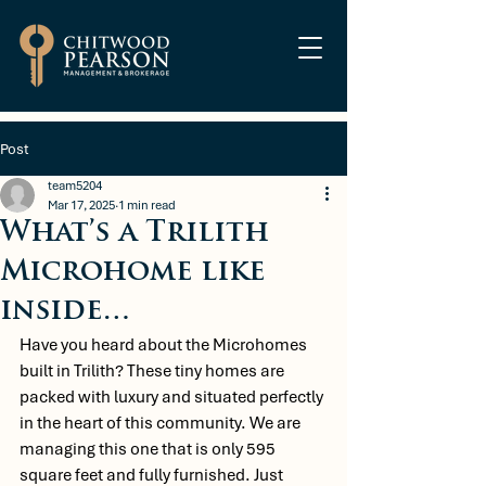
Post
team5204
Mar 17, 2025
1 min read
What’s a Trilith
Microhome like
inside…
Have you heard about the Microhomes 
built in Trilith? These tiny homes are 
packed with luxury and situated perfectly 
in the heart of this community. We are 
managing this one that is only 595 
square feet and fully furnished. Just 