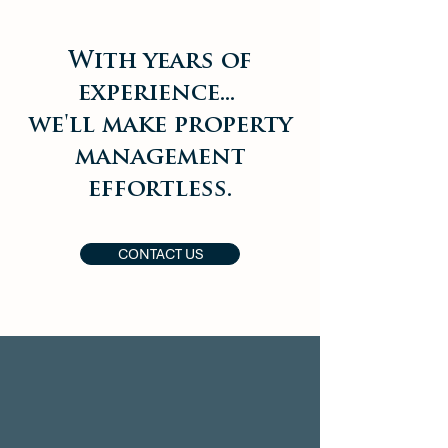
With years of
experience...
we'll make property
management
effortless.
CONTACT US