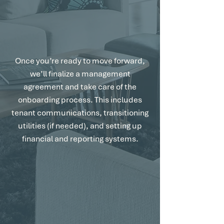
Streamlined Setup
with no hassle.
Once you’re ready to move forward,
we’ll finalize a management
agreement and take care of the
onboarding process. This includes
tenant communications, transitioning
utilities (if needed), and setting up
financial and reporting systems.