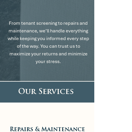
We’ve Got It
From Here.
From tenant screening to repairs and
maintenance, we’ll handle everything
while keeping you informed every step
of the way. You can trust us to
maximize your returns and minimize
your stress.
Our Services
Repairs & Maintenance