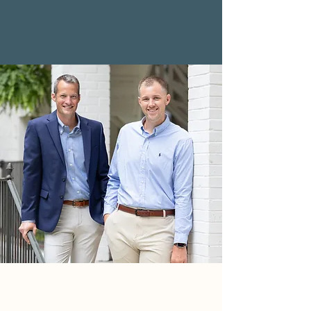
$2,232,814