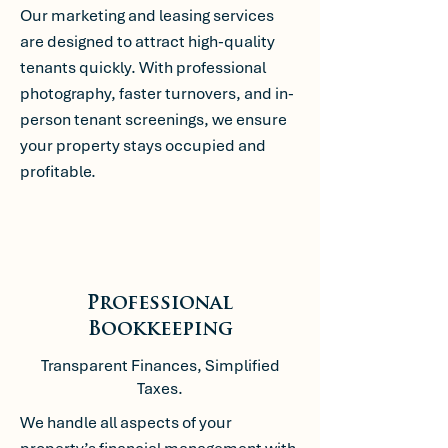
Our marketing and leasing services
are designed to attract high-quality
tenants quickly. With professional
photography, faster turnovers, and in-
person tenant screenings, we ensure
your property stays occupied and
profitable.
Professional
Bookkeeping
Transparent Finances, Simplified
Taxes.
We handle all aspects of your