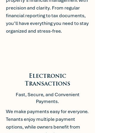
property’s financial management with
precision and clarity. From regular
financial reporting to tax documents,
you’ll have everything you need to stay
organized and stress-free.
Electronic
Transactions
Fast, Secure, and Convenient
Payments.
We make payments easy for everyone.
Tenants enjoy multiple payment
options, while owners benefit from