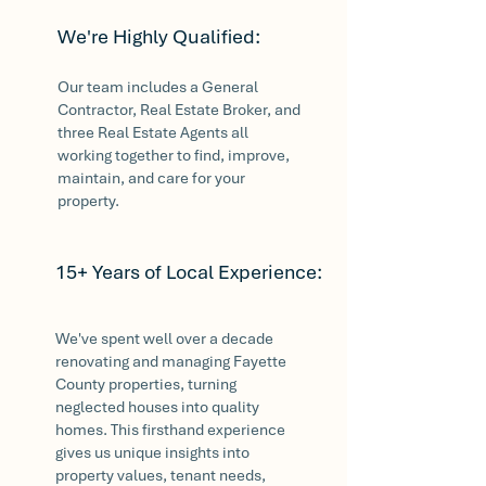
We're Highly Qualified:
Our team includes a General
Contractor, Real Estate Broker, and
three Real Estate Agents all
working together to find, improve,
maintain, and care for your
property.
15+ Years of Local Experience:
We've spent well over a decade
renovating and managing Fayette
County properties, turning
neglected houses into quality
homes. This firsthand experience
gives us unique insights into
property values, tenant needs,