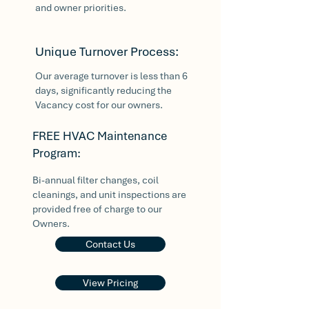
and owner priorities.
Unique Turnover Process:
Our average turnover is less than 6
days, significantly reducing the
Vacancy cost for our owners.
FREE HVAC Maintenance
Program:
Bi-annual filter changes, coil
cleanings, and unit inspections are
provided free of charge to our
Owners.
Contact Us
View Pricing