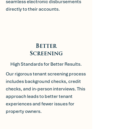
seamless electronic disbursements
directly to their accounts.
Better
Screening
High Standards for Better Results.
Our rigorous tenant screening process
includes background checks, credit
checks, and in-person interviews. This
approach leads to better tenant
experiences and fewer issues for
property owners.