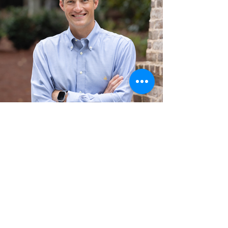
Hart Pearson
General Contractor:
Hart oversees all repairs, insuring they're
completed to the highest quality and at the
most competitive price. With a profound
knowledge of construction science, and a
natural rapport with tenants, Hart is their
primary point of contact.