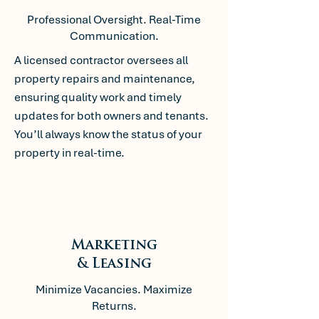
Professional Oversight. Real-Time
Communication.
A licensed contractor oversees all
property repairs and maintenance,
ensuring quality work and timely
updates for both owners and tenants.
You’ll always know the status of your
property in real-time.
Marketing
& Leasing
Minimize Vacancies. Maximize
Returns.