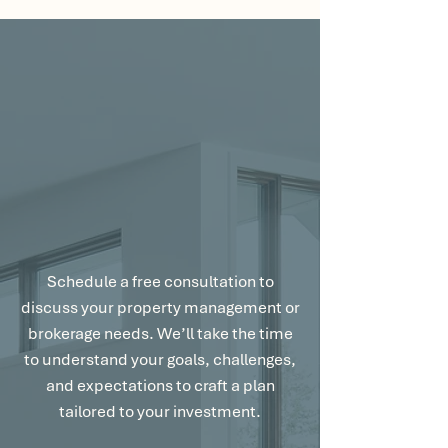
Let’s Talk About
Your Goals.
Schedule a free consultation to
discuss your property management or
brokerage needs. We’ll take the time
to understand your goals, challenges,
and expectations to craft a plan
tailored to your investment.