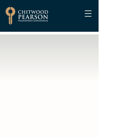
Are you tired of the
headaches that
come with rental
property?