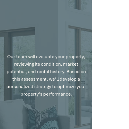
Customized Strategy for Maximum
Results.
Our team will evaluate your property,
reviewing its condition, market
potential, and rental history. Based on
this assessment, we’ll develop a
personalized strategy to optimize your
property’s performance.