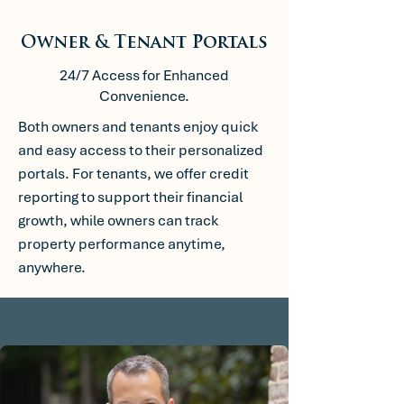
Owner & Tenant Portals
24/7 Access for Enhanced
Convenience.
Both owners and tenants enjoy quick
and easy access to their personalized
portals. For tenants, we offer credit
reporting to support their financial
growth, while owners can track
property performance anytime,
anywhere.