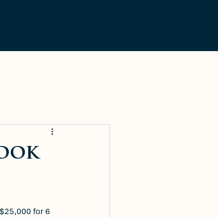
LOGIN
Contact Us
look
$25,000 for 6 