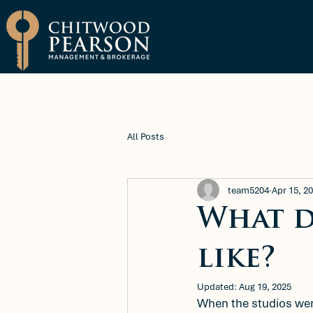
Brokerage
Property Manage
All Posts
team5204
Apr 15, 2
What d
like?
Updated:
Aug 19, 2025
When the studios wer