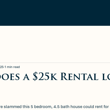
ment
Blog
Available Rentals
025
1 min read
oes a $25k Rental 
e slammed this 5 bedroom, 4.5 bath house could rent for 