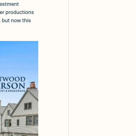
vestment 
ler productions 
 but now this 