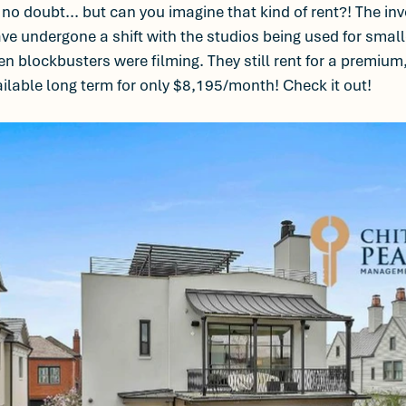
, no doubt... but can you imagine that kind of rent?! The in
have undergone a shift with the studios being used for smal
blockbusters were filming. They still rent for a premium,
ilable long term for only $8,195/month! Check it out! 