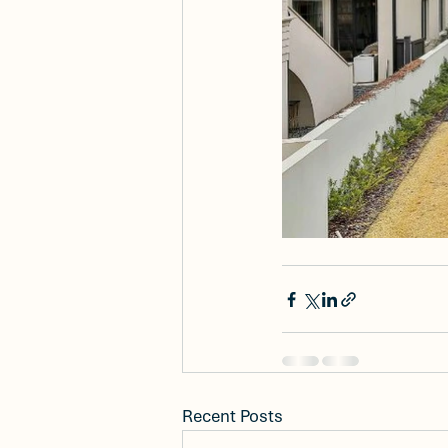
Recent Posts