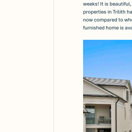
weeks! It is beautiful
properties in Trilith 
now compared to when 
furnished home is ava