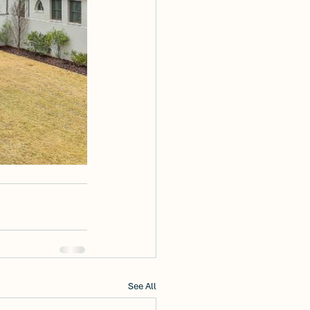
See All