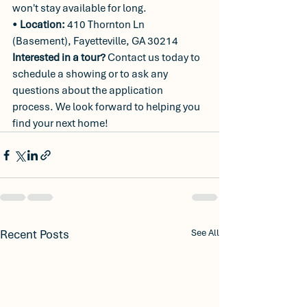
won't stay available for long.
• 
Location:
 410 Thornton Ln 
(Basement), Fayetteville, GA 30214
Interested in a tour?
 Contact us today to 
schedule a showing or to ask any 
questions about the application 
process. We look forward to helping you 
find your next home!
Recent Posts
See All