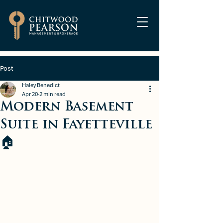
Post
Haley Benedict
Apr 20
2 min read
Modern Basement
Suite in Fayetteville
🏠