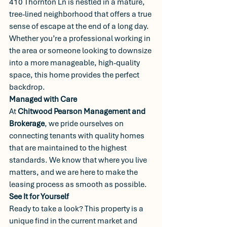
410 Thornton Ln is nestled in a mature, 
tree-lined neighborhood that offers a true 
sense of escape at the end of a long day.
Whether you’re a professional working in 
the area or someone looking to downsize 
into a more manageable, high-quality 
space, this home provides the perfect 
backdrop.
Managed with Care
At 
Chitwood Pearson Management and 
Brokerage
, we pride ourselves on 
connecting tenants with quality homes 
that are maintained to the highest 
standards. We know that where you live 
matters, and we are here to make the 
leasing process as smooth as possible.
See It for Yourself
Ready to take a look? This property is a 
unique find in the current market and 