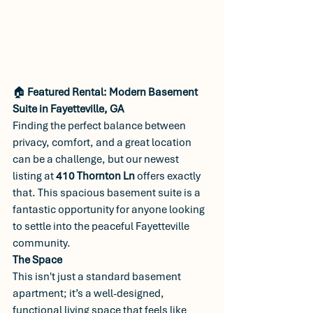
🏠 
Featured Rental: Modern Basement 
Suite in Fayetteville, GA
Finding the perfect balance between 
privacy, comfort, and a great location 
can be a challenge, but our newest 
listing at 
410 Thornton Ln
 offers exactly 
that. This spacious basement suite is a 
fantastic opportunity for anyone looking 
to settle into the peaceful Fayetteville 
community.
The Space
This isn't just a standard basement 
apartment; it’s a well-designed, 
functional living space that feels like 