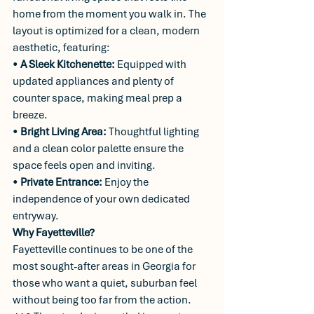
home from the moment you walk in. The 
layout is optimized for a clean, modern 
aesthetic, featuring:
• 
A Sleek Kitchenette:
 Equipped with 
updated appliances and plenty of 
counter space, making meal prep a 
breeze.
• 
Bright Living Area:
 Thoughtful lighting 
and a clean color palette ensure the 
space feels open and inviting.
• 
Private Entrance:
 Enjoy the 
independence of your own dedicated 
entryway.
Why Fayetteville?
Fayetteville continues to be one of the 
most sought-after areas in Georgia for 
those who want a quiet, suburban feel 
without being too far from the action. 