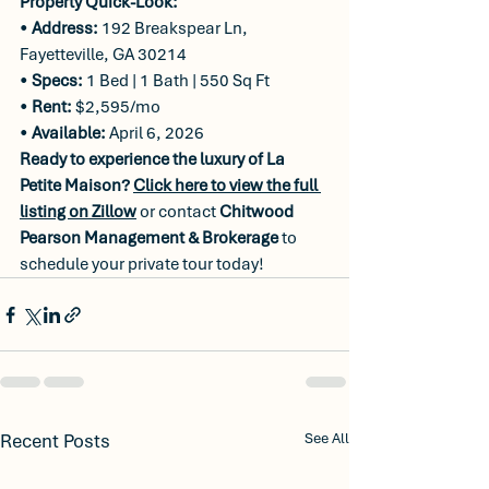
Property Quick-Look:
• 
Address:
 192 Breakspear Ln, 
Fayetteville, GA 30214
• 
Specs:
 1 Bed | 1 Bath | 550 Sq Ft
• 
Rent:
 $2,595/mo
• 
Available:
 April 6, 2026
Ready to experience the luxury of La 
Petite Maison?
Click here to view the full 
listing on Zillow
 or contact 
Chitwood 
Pearson Management & Brokerage
 to 
schedule your private tour today!
Recent Posts
See All