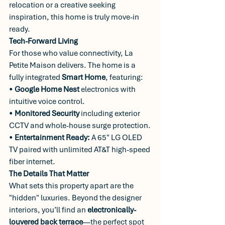
relocation or a creative seeking 
inspiration, this home is truly move-in 
ready.
Tech-Forward Living
For those who value connectivity, La 
Petite Maison delivers. The home is a 
fully integrated 
Smart Home
, featuring:
• 
Google Home Nest
 electronics with 
intuitive voice control.
• 
Monitored Security
 including exterior 
CCTV and whole-house surge protection.
• 
Entertainment Ready:
 A 65" LG OLED 
TV paired with unlimited AT&T high-speed 
fiber internet.
The Details That Matter
What sets this property apart are the 
"hidden" luxuries. Beyond the designer 
interiors, you’ll find an 
electronically-
louvered back terrace
—the perfect spot 