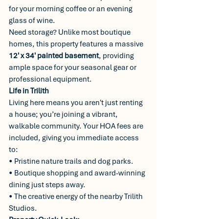
for your morning coffee or an evening 
glass of wine.
Need storage? Unlike most boutique 
homes, this property features a massive 
12' x 34' painted basement
, providing 
ample space for your seasonal gear or 
professional equipment.
Life in Trilith
Living here means you aren't just renting 
a house; you’re joining a vibrant, 
walkable community. Your HOA fees are 
included, giving you immediate access 
to:
• Pristine nature trails and dog parks.
• Boutique shopping and award-winning 
dining just steps away.
• The creative energy of the nearby Trilith 
Studios.