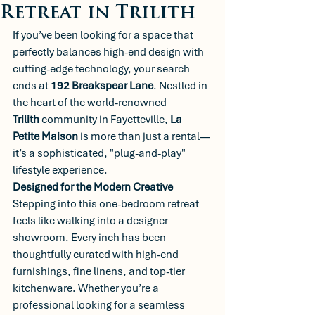
Retreat in Trilith
If you’ve been looking for a space that 
perfectly balances high-end design with 
cutting-edge technology, your search 
ends at 
192 Breakspear Lane
. Nestled in 
the heart of the world-renowned 
Trilith
 community in Fayetteville, 
La 
Petite Maison
 is more than just a rental—
it’s a sophisticated, "plug-and-play" 
lifestyle experience.
Designed for the Modern Creative
Stepping into this one-bedroom retreat 
feels like walking into a designer 
showroom. Every inch has been 
thoughtfully curated with high-end 
furnishings, fine linens, and top-tier 
kitchenware. Whether you’re a 
professional looking for a seamless 