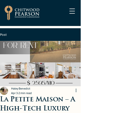
Post
Haley Benedict
Apr 3
2 min read
La Petite Maison – A
High-Tech Luxury