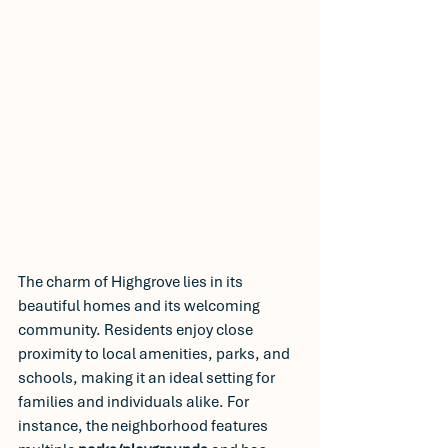
The charm of Highgrove lies in its 
beautiful homes and its welcoming 
community. Residents enjoy close 
proximity to local amenities, parks, and 
schools, making it an ideal setting for 
families and individuals alike. For 
instance, the neighborhood features 