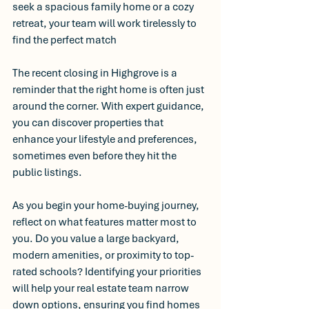
seek a spacious family home or a cozy 
retreat, your team will work tirelessly to 
find the perfect match
The recent closing in Highgrove is a 
reminder that the right home is often just 
around the corner. With expert guidance, 
you can discover properties that 
enhance your lifestyle and preferences, 
sometimes even before they hit the 
public listings.
As you begin your home-buying journey, 
reflect on what features matter most to 
you. Do you value a large backyard, 
modern amenities, or proximity to top-
rated schools? Identifying your priorities 
will help your real estate team narrow 
down options, ensuring you find homes 