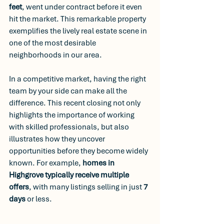
feet
, went under contract before it even 
hit the market. This remarkable property 
exemplifies the lively real estate scene in 
one of the most desirable 
neighborhoods in our area. 
In a competitive market, having the right 
team by your side can make all the 
difference. This recent closing not only 
highlights the importance of working 
with skilled professionals, but also 
illustrates how they uncover 
opportunities before they become widely 
known. For example, 
homes in 
Highgrove typically receive multiple 
offers
, with many listings selling in just 
7 
days
 or less. 