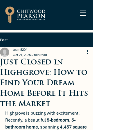
Post
team5204
Oct 21, 2025
2 min read
Just Closed in
Highgrove: How to
Find Your Dream
Home Before It Hits
the Market
Highgrove is buzzing with excitement! 
Recently, a beautiful 
5-bedroom, 5-
bathroom home
, spanning 
4,457 square 