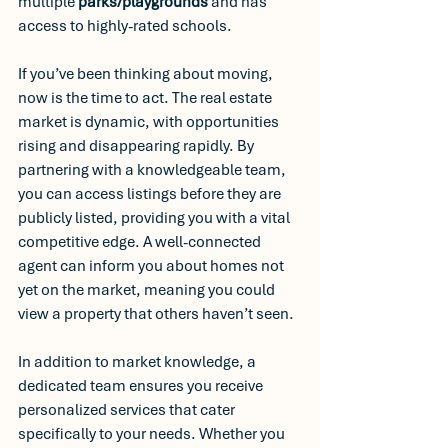
multiple
 parks/playgrounds
 and has 
access to highly-rated schools.
If you’ve been thinking about moving, 
now is the time to act. The real estate 
market is dynamic, with opportunities 
rising and disappearing rapidly. By 
partnering with a knowledgeable team, 
you can access listings before they are 
publicly listed, providing you with a vital 
competitive edge. A well-connected 
agent can inform you about homes not 
yet on the market, meaning you could 
view a property that others haven’t seen.
In addition to market knowledge, a 
dedicated team ensures you receive 
personalized services that cater 
specifically to your needs. Whether you 