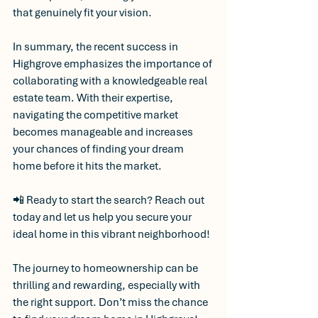
that genuinely fit your vision.
In summary, the recent success in 
Highgrove emphasizes the importance of 
collaborating with a knowledgeable real 
estate team. With their expertise, 
navigating the competitive market 
becomes manageable and increases 
your chances of finding your dream 
home before it hits the market.
📲 Ready to start the search? Reach out 
today and let us help you secure your 
ideal home in this vibrant neighborhood! 
The journey to homeownership can be 
thrilling and rewarding, especially with 
the right support. Don’t miss the chance 