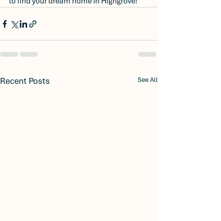
to find your dream home in Highgrove!
Recent Posts
See All