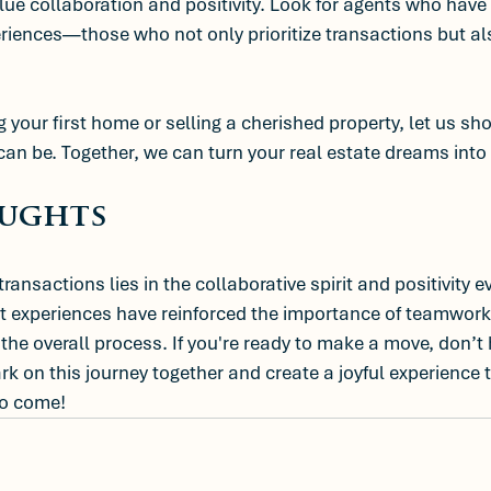
ue collaboration and positivity. Look for agents who have
periences—those who not only prioritize transactions but al
 your first home or selling a cherished property, let us s
 can be. Together, we can turn your real estate dreams into 
oughts
 transactions lies in the collaborative spirit and positivity 
nt experiences have reinforced the importance of teamwork 
the overall process. If you're ready to make a move, don’t 
k on this journey together and create a joyful experience t
to come!