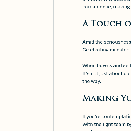
camaraderie, making
A Touch o
Amid the seriousness 
Celebrating milestone
When buyers and selle
It’s not just about cl
the way. 
Making Y
If you’re contemplat
With the right team by