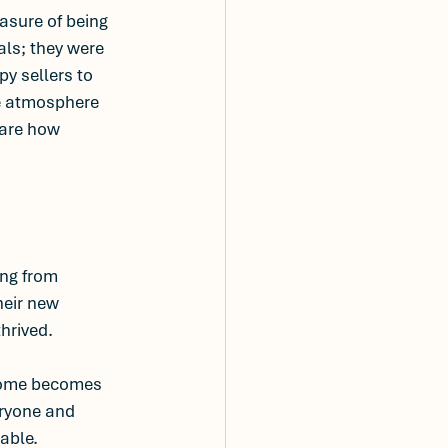
easure of being 
als; they were 
y sellers to 
ve atmosphere 
hare how 
ing from 
heir new 
hrived. 
 home becomes 
eryone and 
able.