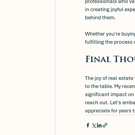
professionals who val
in creating joyful ex
behind them.
Whether you're buying
fulfilling the process
Final Th
The joy of real estate
to the table. My rece
significant impact on 
reach out. Let's embar
appreciate for years 