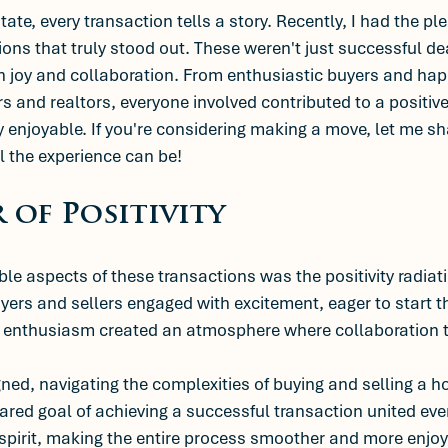
state, every transaction tells a story. Recently, I had the pl
ions that truly stood out. These weren't just successful de
th joy and collaboration. From enthusiastic buyers and happ
rs and realtors, everyone involved contributed to a positi
 enjoyable. If you're considering making a move, let me s
l the experience can be!
 of Positivity
le aspects of these transactions was the positivity radiat
yers and sellers engaged with excitement, eager to start t
d enthusiasm created an atmosphere where collaboration t
gned, navigating the complexities of buying and selling a
red goal of achieving a successful transaction united ev
spirit, making the entire process smoother and more enjoy