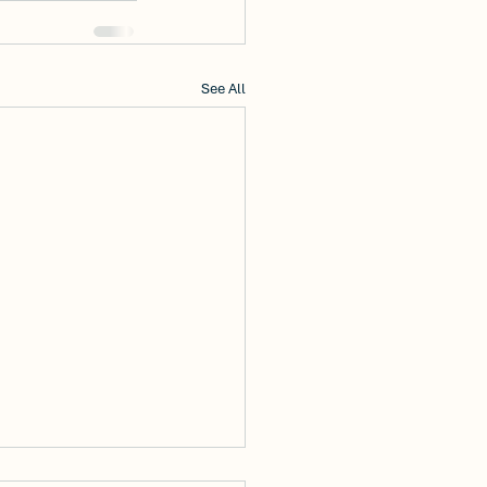
See All
Discover Modern