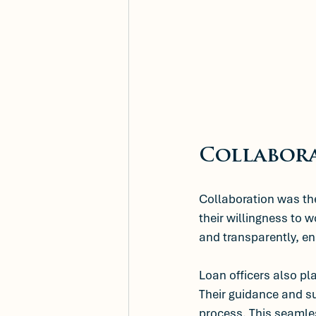
Collabora
Collaboration was the 
their willingness to 
and transparently, e
Loan officers also pla
Their guidance and su
process. This seamles