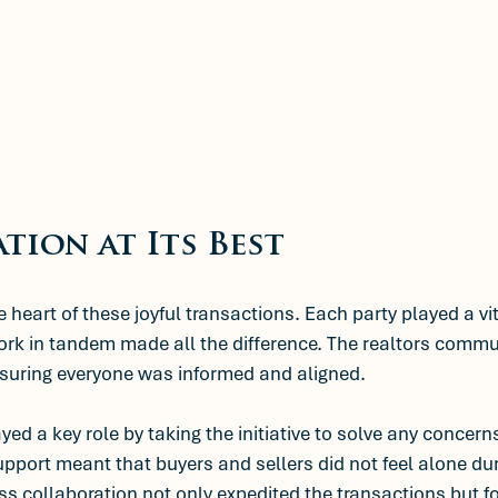
tion at Its Best
heart of these joyful transactions. Each party played a vit
work in tandem made all the difference. The realtors comm
nsuring everyone was informed and aligned. 
yed a key role by taking the initiative to solve any concerns
pport meant that buyers and sellers did not feel alone dur
s collaboration not only expedited the transactions but f