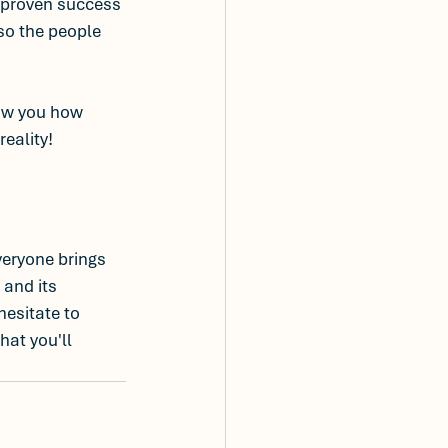
 proven success 
so the people 
how you how 
reality!
everyone brings 
and its 
hesitate to 
hat you'll 