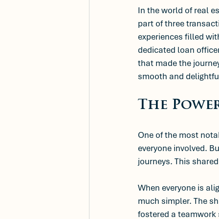
In the world of real e
part of three transact
experiences filled wi
dedicated loan office
that made the journey
smooth and delightfu
The Power
One of the most notab
everyone involved. Bu
journeys. This share
When everyone is ali
much simpler. The sha
fostered a teamwork 