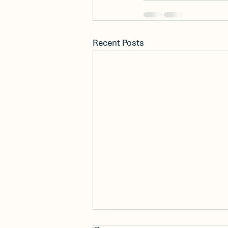
Recent Posts
New Construction