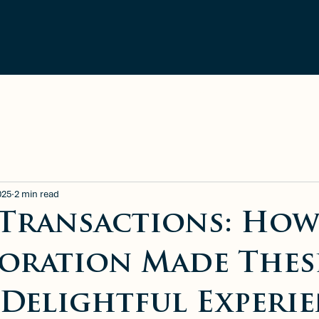
ment
Blog
Available Rentals
025
2 min read
 Transactions: Ho
oration Made Thes
a Delightful Experi