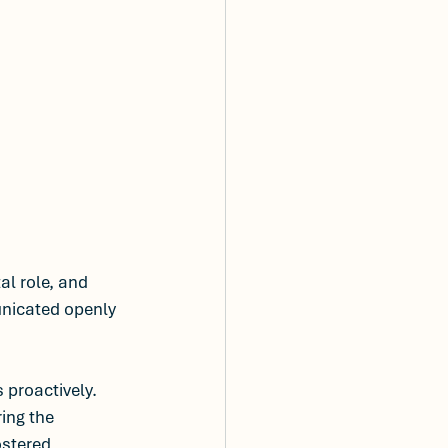
al role, and 
unicated openly 
 proactively. 
ing the 
ostered 