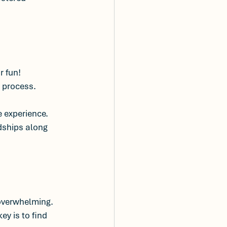
 fun! 
e process.
 experience. 
ndships along 
overwhelming. 
y is to find 