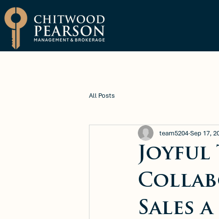
Brokerage
Property Manage
All Posts
team5204
Sep 17, 2
Joyful
Collab
Sales 