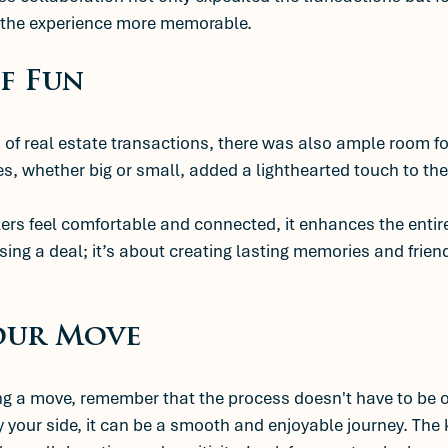
 the experience more memorable.
f Fun
of real estate transactions, there was also ample room for
s, whether big or small, added a lighthearted touch to th
rs feel comfortable and connected, it enhances the entire
osing a deal; it’s about creating lasting memories and frie
our Move
ing a move, remember that the process doesn't have to be 
 your side, it can be a smooth and enjoyable journey. The ke