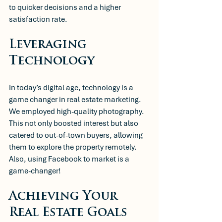
to quicker decisions and a higher 
satisfaction rate. 
Leveraging 
Technology
In today’s digital age, technology is a 
game changer in real estate marketing. 
We employed high-quality photography. 
This not only boosted interest but also 
catered to out-of-town buyers, allowing 
them to explore the property remotely. 
Also, using Facebook to market is a 
game-changer! 
Achieving Your 
Real Estate Goals