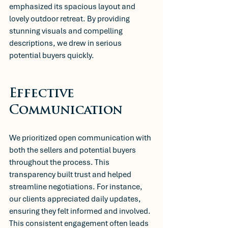
emphasized its spacious layout and 
lovely outdoor retreat. By providing 
stunning visuals and compelling 
descriptions, we drew in serious 
potential buyers quickly.
Effective 
Communication
We prioritized open communication with 
both the sellers and potential buyers 
throughout the process. This 
transparency built trust and helped 
streamline negotiations. For instance, 
our clients appreciated daily updates, 
ensuring they felt informed and involved. 
This consistent engagement often leads 