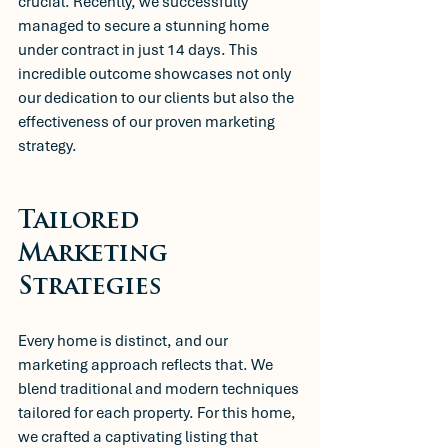
crucial. Recently, we successfully 
managed to secure a stunning home 
under contract in just 14 days. This 
incredible outcome showcases not only 
our dedication to our clients but also the 
effectiveness of our proven marketing 
strategy.
Tailored 
Marketing 
Strategies
Every home is distinct, and our 
marketing approach reflects that. We 
blend traditional and modern techniques 
tailored for each property. For this home, 
we crafted a captivating listing that 