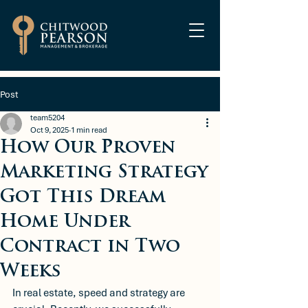
Post
team5204
Oct 9, 2025
1 min read
How Our Proven
Marketing Strategy
Got This Dream
Home Under
Contract in Two
Weeks
In real estate, speed and strategy are 