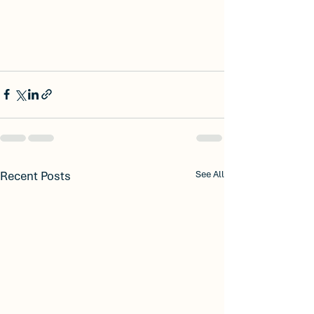
Recent Posts
See All