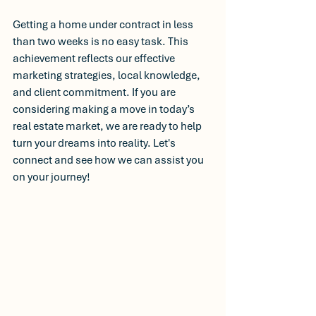
Getting a home under contract in less 
than two weeks is no easy task. This 
achievement reflects our effective 
marketing strategies, local knowledge, 
and client commitment. If you are 
considering making a move in today’s 
real estate market, we are ready to help 
turn your dreams into reality. Let's 
connect and see how we can assist you 
on your journey! 