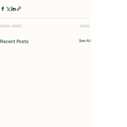
Recent Posts
See All