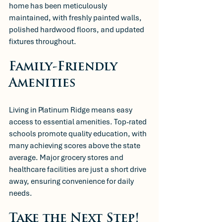
home has been meticulously 
maintained, with freshly painted walls, 
polished hardwood floors, and updated 
fixtures throughout.
Family-Friendly 
Amenities
Living in Platinum Ridge means easy 
access to essential amenities. Top-rated 
schools promote quality education, with 
many achieving scores above the state 
average. Major grocery stores and 
healthcare facilities are just a short drive 
away, ensuring convenience for daily 
needs. 
Take the Next Step!