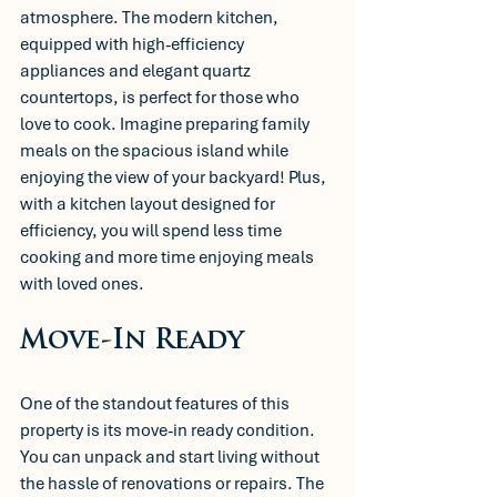
atmosphere. The modern kitchen, 
equipped with high-efficiency 
appliances and elegant quartz 
countertops, is perfect for those who 
love to cook. Imagine preparing family 
meals on the spacious island while 
enjoying the view of your backyard! Plus, 
with a kitchen layout designed for 
efficiency, you will spend less time 
cooking and more time enjoying meals 
with loved ones.
Move-In Ready
One of the standout features of this 
property is its move-in ready condition. 
You can unpack and start living without 
the hassle of renovations or repairs. The 