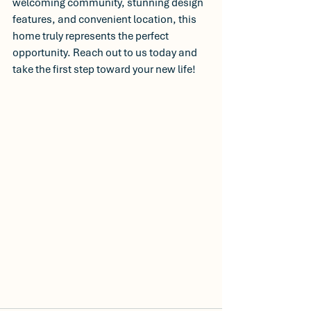
welcoming community, stunning design 
features, and convenient location, this 
home truly represents the perfect 
opportunity. Reach out to us today and 
take the first step toward your new life! 