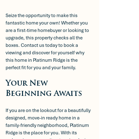
Seize the opportunity to make this 
fantastic home your own! Whether you 
are a first-time homebuyer or looking to 
upgrade, this property checks all the 
boxes. Contact us today to book a 
viewing and discover for yourself why 
this home in Platinum Ridge is the 
perfect fit for you and your family.
Your New 
Beginning Awaits
If you are on the lookout for a beautifully 
designed, move-in ready home in a 
family-friendly neighborhood, Platinum 
Ridge is the place for you. With its 