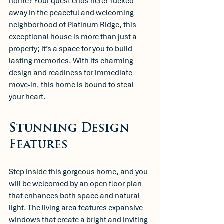
home? Your quest ends here! Tucked 
away in the peaceful and welcoming 
neighborhood of Platinum Ridge, this 
exceptional house is more than just a 
property; it’s a space for you to build 
lasting memories. With its charming 
design and readiness for immediate 
move-in, this home is bound to steal 
your heart.
Stunning Design 
Features
Step inside this gorgeous home, and you 
will be welcomed by an open floor plan 
that enhances both space and natural 
light. The living area features expansive 
windows that create a bright and inviting 