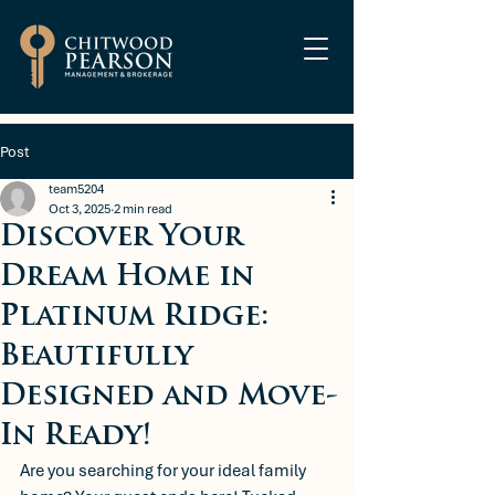
Post
team5204
Oct 3, 2025
2 min read
Discover Your
Dream Home in
Platinum Ridge:
Beautifully
Designed and Move-
In Ready!
Are you searching for your ideal family 