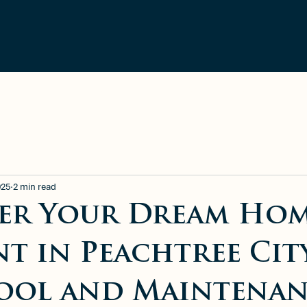
ment
Blog
Available Rentals
025
2 min read
er Your Dream Ho
nt in Peachtree Cit
ool and Maintena