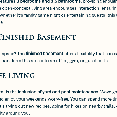
features 
3 bedrooms and 3.5 bathrooms
, providing enough
e open-concept living area encourages interaction, ensuring
ether it's family game night or entertaining guests, this 
e.
 Finished Basement
l space? The 
finished basement
 offers flexibility that can 
transform this area into an office, gym, or guest suite.
ee Living
al is the 
inclusion of yard and pool maintenance
. Wave go
nd enjoy your weekends worry-free. You can spend more ti
’s trying out new recipes, going for hikes on nearby trails, 
ty around you.