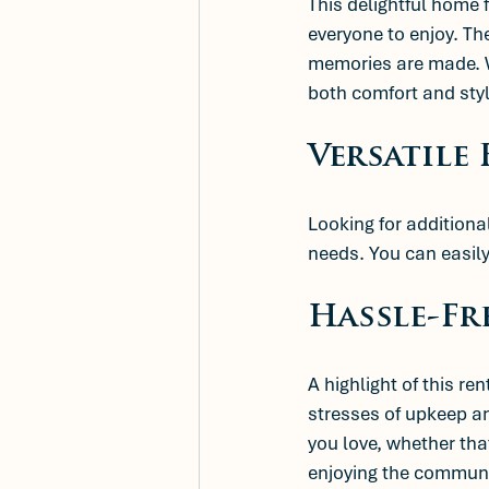
This delightful home 
everyone to enjoy. Th
memories are made. Wh
both comfort and styl
Versatile
Looking for additiona
needs. You can easily 
Hassle-Fr
A highlight of this rent
stresses of upkeep a
you love, whether that
enjoying the communi