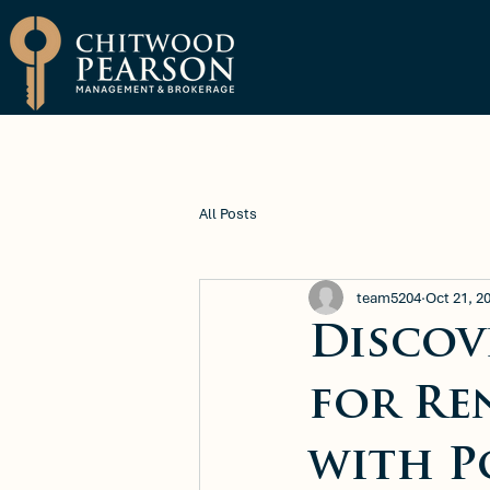
Brokerage
Property Manage
All Posts
team5204
Oct 21, 2
Discov
for Re
with P