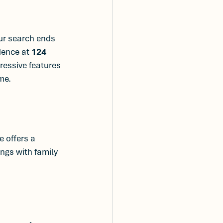
ur search ends 
dence at 
124 
ressive features 
me.
 offers a 
ngs with family 