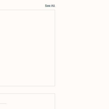
See All
Discover Modern
fort: Now Leasing
 Edgemoore Lane in