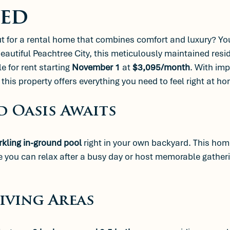
ed
ut for a rental home that combines comfort and luxury? Yo
beautiful Peachtree City, this meticulously maintained resi
le for rent starting 
November 1
 at 
$3,095/month
. With imp
this property offers everything you need to feel right at ho
d Oasis Awaits
rkling in-ground pool
 right in your own backyard. This home
 you can relax after a busy day or host memorable gatheri
Living Areas