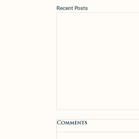
Recent Posts
New Construction
Comments
Meets Small-Town
Charm: Inside 99