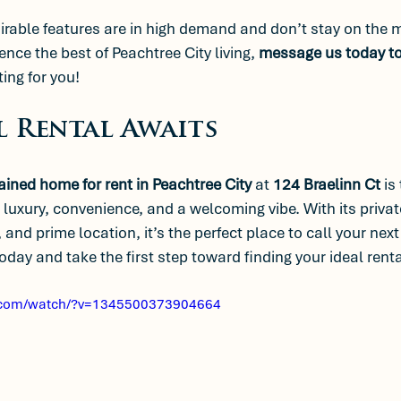
able features are in high demand and don’t stay on the ma
ence the best of Peachtree City living, 
message us today to
ing for you!
l Rental Awaits
ained home for rent in Peachtree City
 at 
124 Braelinn Ct
 is
 luxury, convenience, and a welcoming vibe. With its privat
 and prime location, it’s the perfect place to call your nex
day and take the first step toward finding your ideal renta
.com/watch/?v=1345500373904664