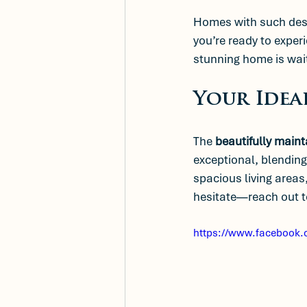
Homes with such desir
you’re ready to experi
stunning home is wait
Your Idea
The 
beautifully maint
exceptional, blending
spacious living areas,
hesitate—reach out to
https://www.facebook