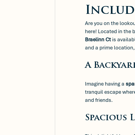
Includ
Are you on the looko
here! Located in the 
Braelinn Ct
 is availab
and a prime location, 
A Backyar
Imagine having a 
spa
tranquil escape where
and friends. 
Spacious 