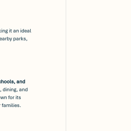
ing it an ideal 
earby parks, 
chools, and 
 dining, and 
wn for its 
 families.