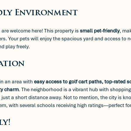
dly Environment
are welcome here! This property is 
small pet-friendly
, mak
ers. Your pets will enjoy the spacious yard and access to n
d play freely. 
ation
in an area with 
easy access to golf cart paths, top-rated s
ty charm
. The neighborhood is a vibrant hub with shopping,
s just a short distance away. Not to mention, the city is kno
em, with several schools receiving high ratings—perfect for
ly!