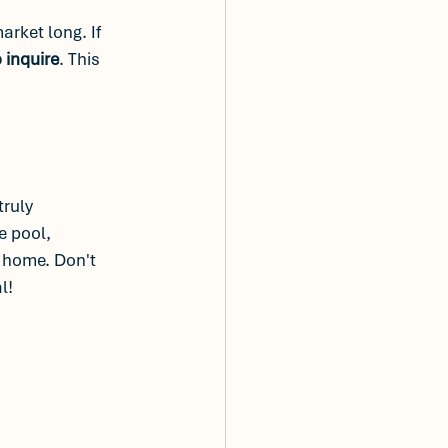
rket long. If 
 inquire
. This 
 truly 
e pool, 
t home. Don't 
l! 