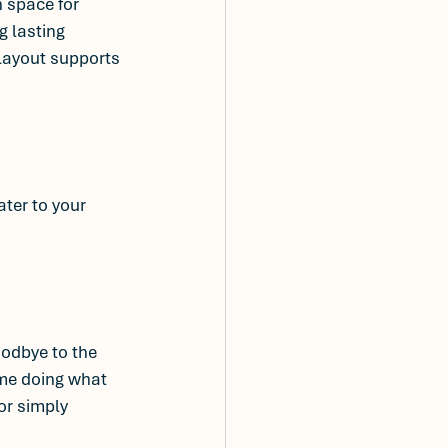
 space for 
 lasting 
layout supports 
cater to your 
odbye to the 
me doing what 
or simply 