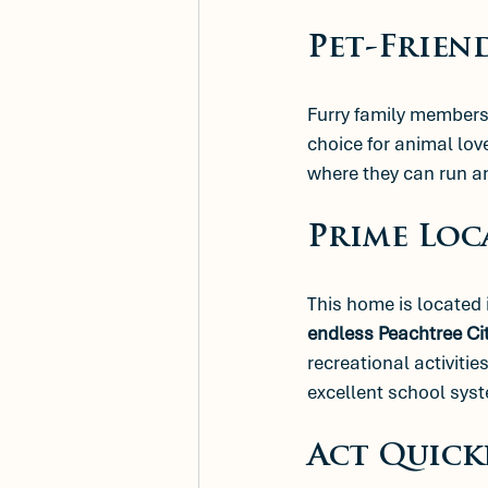
Pet-Frien
Furry family members 
choice for animal lov
where they can run an
Prime Loc
This home is located 
endless Peachtree Ci
recreational activitie
excellent school syst
Act Quick