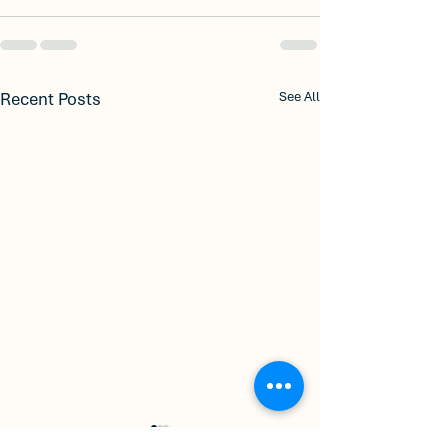
Recent Posts
See All
Welcome to City
🏡 Discover