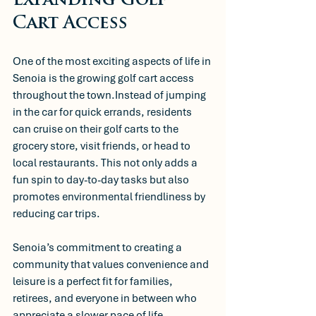
Expanding Golf 
Cart Access
One of the most exciting aspects of life in 
Senoia is the growing golf cart access 
throughout the town.Instead of jumping 
in the car for quick errands, residents 
can cruise on their golf carts to the 
grocery store, visit friends, or head to 
local restaurants. This not only adds a 
fun spin to day-to-day tasks but also 
promotes environmental friendliness by 
reducing car trips.
Senoia’s commitment to creating a 
community that values convenience and 
leisure is a perfect fit for families, 
retirees, and everyone in between who 
appreciate a slower pace of life.