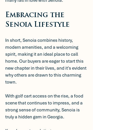
many fall in love with Senoia.
Embracing the 
Senoia Lifestyle
In short, Senoia combines history, 
modern amenities, and a welcoming 
spirit, making it an ideal place to call 
home. Our buyers are eager to start this 
new chapter in their lives, and it's evident 
why others are drawn to this charming 
town. 
With golf cart access on the rise, a food 
scene that continues to impress, and a 
strong sense of community, Senoia is 
truly a hidden gem in Georgia. 