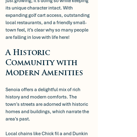
just growing; it’s doing so while keeping 
its unique character intact. With 
expanding golf cart access, outstanding 
local restaurants, and a friendly small-
town feel, it’s clear why so many people 
are falling in love with life here!
A Historic 
Community with 
Modern Amenities
Senoia offers a delightful mix of rich 
history and modern comforts. The 
town's streets are adorned with historic 
homes and buildings, which narrate the 
area's past. 
Local chains like Chick fil a and Dunkin 