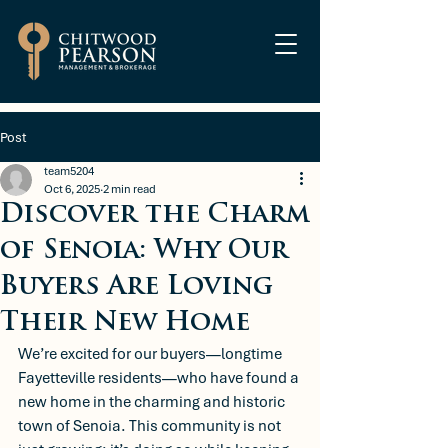
Post
team5204
Oct 6, 2025
2 min read
Discover the Charm
of Senoia: Why Our
Buyers Are Loving
Their New Home
We’re excited for our buyers—longtime 
Fayetteville residents—who have found a 
new home in the charming and historic 
town of Senoia. This community is not 