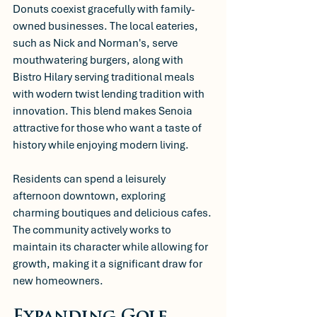
Donuts coexist gracefully with family-
owned businesses. The local eateries, 
such as Nick and Norman's, serve 
mouthwatering burgers, along with 
Bistro Hilary serving traditional meals 
with wodern twist lending tradition with 
innovation. This blend makes Senoia 
attractive for those who want a taste of 
history while enjoying modern living.
Residents can spend a leisurely 
afternoon downtown, exploring 
charming boutiques and delicious cafes. 
The community actively works to 
maintain its character while allowing for 
growth, making it a significant draw for 
new homeowners.