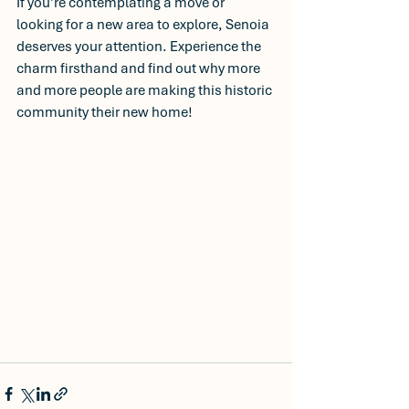
If you’re contemplating a move or 
looking for a new area to explore, Senoia 
deserves your attention. Experience the 
charm firsthand and find out why more 
and more people are making this historic 
community their new home!