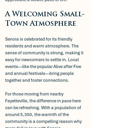
A Welcoming Small-
Town Atmosphere
Senoia is celebrated for its friendly 
residents and warm atmosphere. The 
sense of community is strong, making it 
easy for newcomers to settle in. Local 
events—like the popular Alive after Five 
and annual festivals—bring people 
together and foster connections. 
For those moving from nearby 
Fayetteville, the difference in pace here 
can be refreshing. With a population of 
around 5,350, the warmth of the 
community is a compelling reason why 