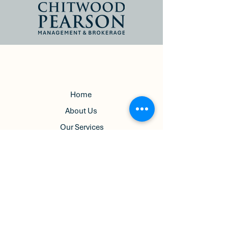
Home
About Us
Our Services
Pricing
Terms & Conditions
Privacy Policy