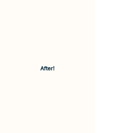
After!