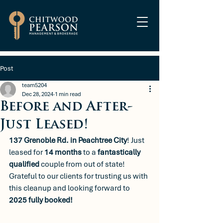
Post
team5204
Dec 28, 2024
1 min read
Before and After-
Just Leased!
137 Grenoble Rd. in Peachtree City
! Just 
leased for 
14 months
 to a 
fantastically 
qualified
 couple from out of state! 
Grateful to our clients for trusting us with 
this cleanup and looking forward to 
2025 fully booked!