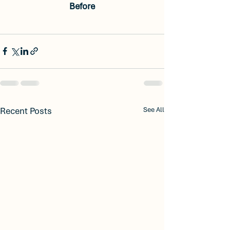
Before
Recent Posts
See All