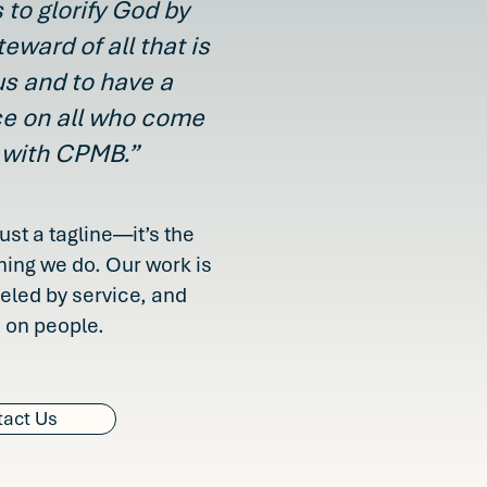
 to glorify God by
teward of all that is
us and to have a
ce on all who come
 with CPMB.”
just a tagline—it’s the
hing we do. Our work is
ueled by service, and
 on people.
act Us