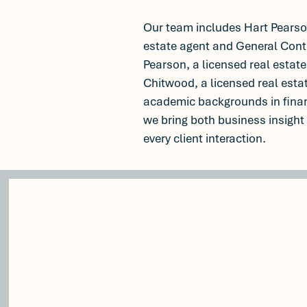
Our team includes Hart Pearson
estate agent and General Cont
Pearson, a licensed real estate
Chitwood, a licensed real esta
academic backgrounds in fina
we bring both business insight
every client interaction.
100