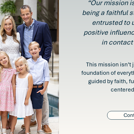
“Our mission is
being a faithful s
entrusted to 
positive influen
in contact
This mission isn’t 
foundation of everyt
guided by faith, f
centered
Cont