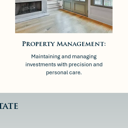
Property Management:
Maintaining and managing
investments with precision and
personal care.
tate