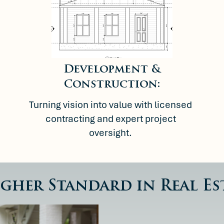
Development &
Construction:
Turning vision into value with licensed
contracting and expert project
oversight.
igher Standard in Real Es