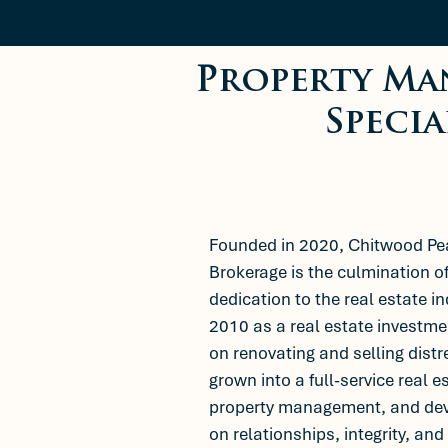
Property Ma
Specia
Founded in 2020, Chitwood P
Brokerage is the culmination o
dedication to the real estate i
2010 as a real estate invest
on renovating and selling dis
grown into a full-service real e
property management, and de
on relationships, integrity, and