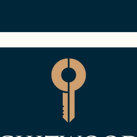
ment
Blog
Available Rentals