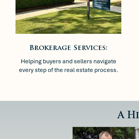
Brokerage Services:
Helping buyers and sellers navigate
every step of the real estate process.
A H