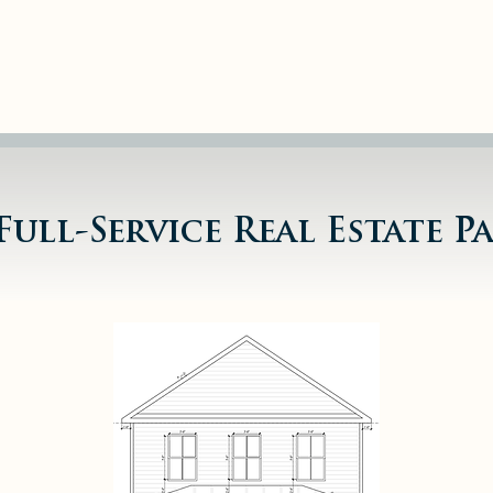
80+ Doors 
Managem
Full-Service Real Estate P