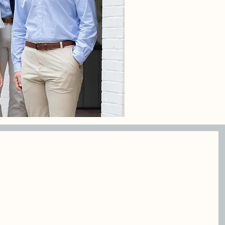
osed
Grounded in
ons
faith and
committed to