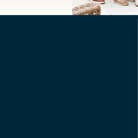
Nora Mckie