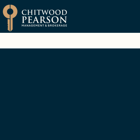
Brokerage
Property Manage