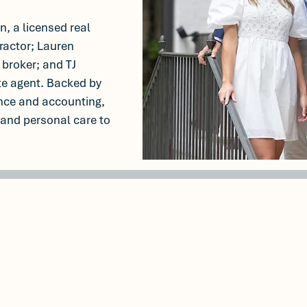
, a licensed real
ractor; Lauren
 broker; and TJ
te agent. Backed by
nce and accounting,
 and personal care to
% listing sale
$50M+ in cl
rate
transacti