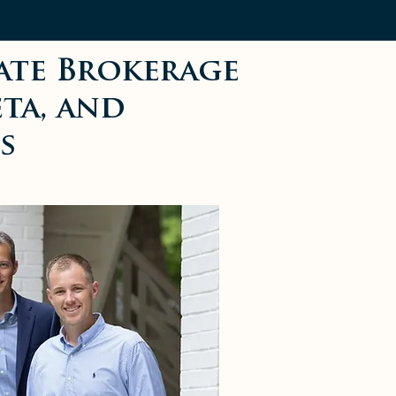
ate Brokerage
eta, and
s