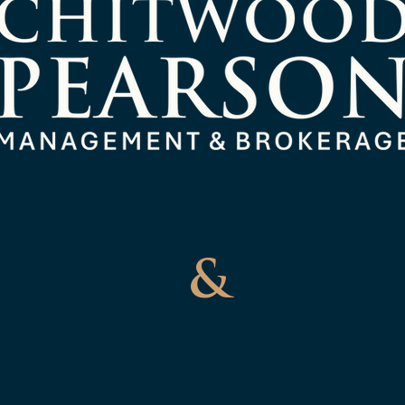
Management
&
Brokerag