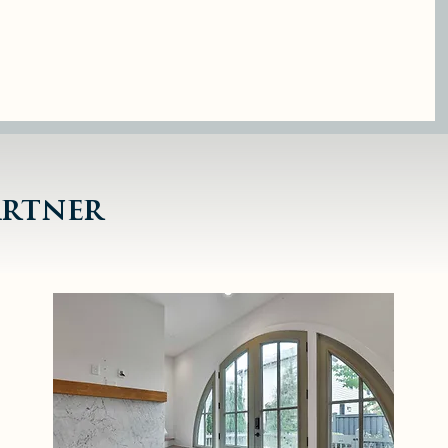
under
integrity
ent
artner