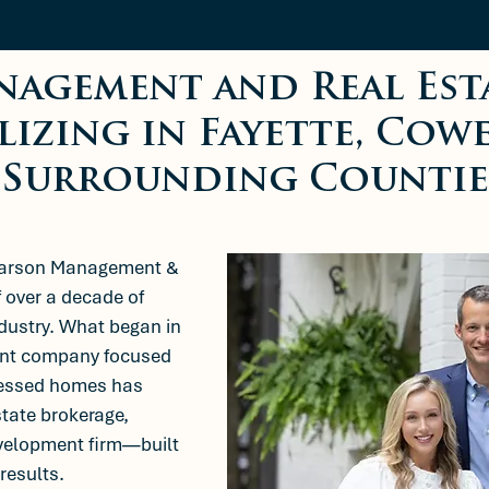
nagement and Real Est
lizing in Fayette, Cow
Surrounding Countie
earson Management &
f over a decade of
ndustry. What began in
ment company focused
tressed homes has
state brokerage,
velopment firm—built
 results.